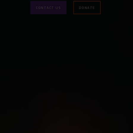
CONTACT US
DONATE