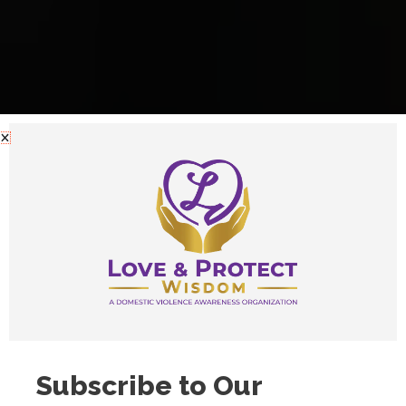
Subscribe to Our