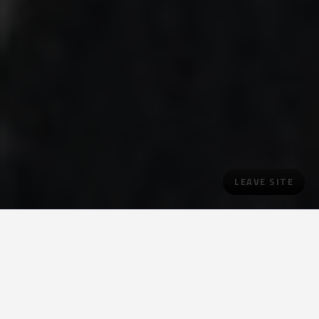
LEAVE SITE