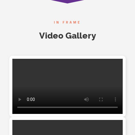
IN FRAME
Video Gallery