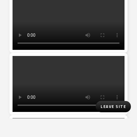
LEAVE SITE