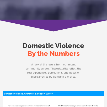
Domestic Violence
By the Numbers
A look at the results from our recent
community survey. These statistics reflect the
real experiences, perceptions, and needs of
those affected by domestic violence.