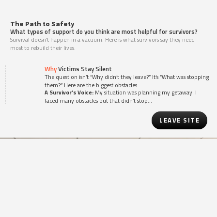
The Path to Safety
What types of support do you think are most helpful for survivors?
Survival doesn’t happen in a vacuum. Here is what survivors say they need
most to rebuild their lives.
Why
Victims Stay Silent
The question isn’t “Why didn’t they leave?” It’s “What was stopping
them?” Here are the biggest obstacles
A Survivor’s Voice:
My situation was planning my getaway. I
faced many obstacles but that didn’t stop…
LEAVE SITE
Knowledge is the
First
Step
YOUR SUPPORT PROVIDES