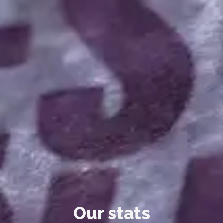
Our stats