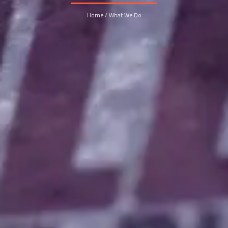
Home / What We Do