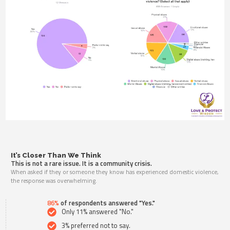
It’s Closer Than We Think
This is not a rare issue. It is a community crisis.
When asked if they or someone they know has experienced domestic violence,
the response was overwhelming.
86%
of respondents answered "Yes."
Only 11% answered "No."
3% preferred not to say.