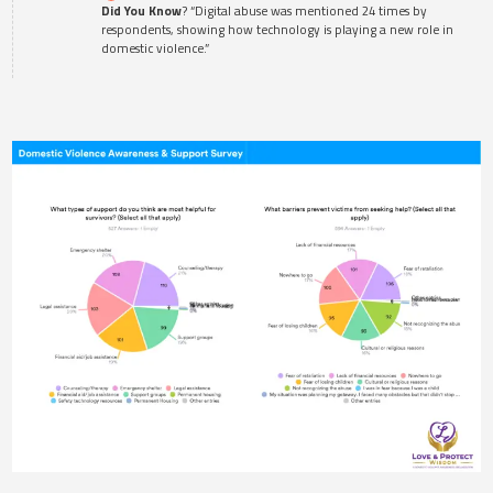
Did You Know
? “Digital abuse was mentioned 24 times by
respondents, showing how technology is playing a new role in
domestic violence.”