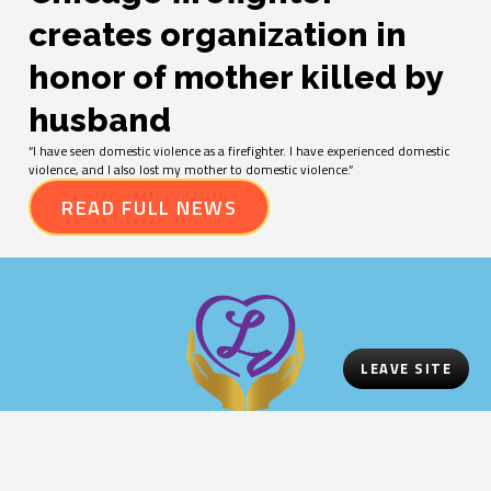
creates organization in
honor of mother killed by
husband
“I have seen domestic violence as a firefighter. I have experienced domestic
violence, and I also lost my mother to domestic violence.”
READ FULL NEWS
LEAVE SITE