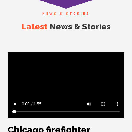
NEWS & STORIES
Latest
News & Stories
Chicago firefighter