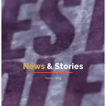
News
& Stories
Home / Blog