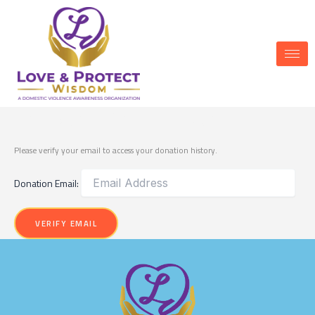
Skip
to
content
Donation Confirmation
Please verify your email to access your donation history.
Donation Email: