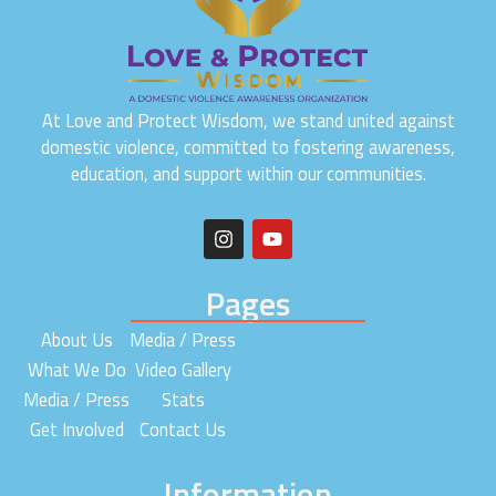
At Love and Protect Wisdom, we stand united against
domestic violence, committed to fostering awareness,
education, and support within our communities.
I
Y
n
o
s
u
t
t
Pages
a
u
g
b
About Us
Media / Press
r
e
a
What We Do
Video Gallery
m
Media / Press
Stats
Get Involved
Contact Us
Information